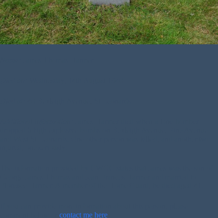
Name:
James Thomas Harmer
Died on:
Wednesday, 14th August 1940
Died at:
40 Bexleigh Avenue, St Leonards
Additional Information:
James Harmer died when a lone bomber
dropped 6 high explosive bombs on Bexleigh Avenue, Pine Avenue
and West St Leonards. One other person was killed, and another two
injured, one seriously.
The information provided by CWGC states that James was the son of
George James Thomas and Jean Frances Harmer and married to
Florence Harmer. A member of the Home Guard, he died aged 41.
If you can provide more information about this person, please
comment below or
contact me here
.