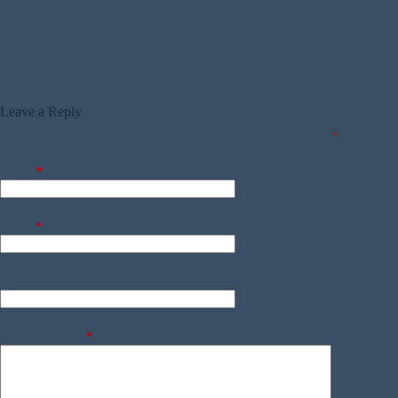
Leave a Reply
Your email address will not be published.
Required fields are marked
*
Name
*
Email
*
Website
Add Comment
*