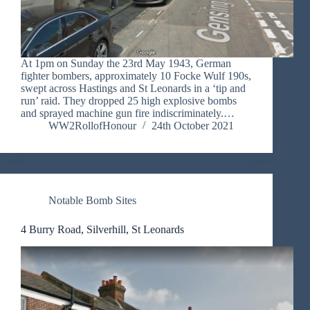
At 1pm on Sunday the 23rd May 1943, German
fighter bombers, approximately 10 Focke Wulf 190s,
swept across Hastings and St Leonards in a ‘tip and
run’ raid. They dropped 25 high explosive bombs
and sprayed machine gun fire indiscriminately.…
WW2RollofHonour
24th October 2021
Notable Bomb Sites
4 Burry Road, Silverhill, St Leonards