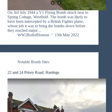
On 3rd July 1944 a V1 Flying Bomb struck near to
Spring Cottage, Westfield. The bomb was likely to
have been intercepted by a British Fighter plane,
whose job it was to bring the bombs down before
they reached major…
WW2RollofHonour
15th May 2022
Notable Bomb Sites
22 and 24 Priory Road, Hastings