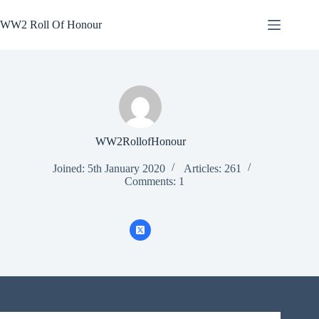
Skip
to
WW2 Roll Of Honour
content
WW2RollofHonour
Joined: 5th January 2020
Articles: 261
Comments: 1