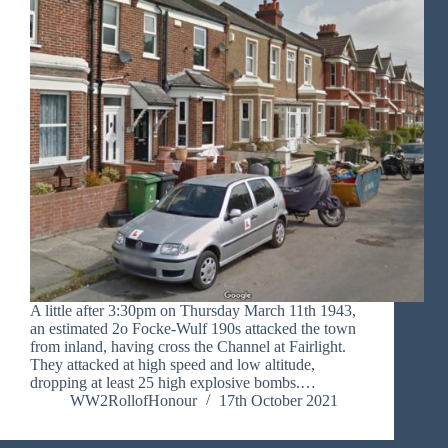
A little after 3:30pm on Thursday March 11th 1943,
an estimated 2o Focke-Wulf 190s attacked the town
from inland, having cross the Channel at Fairlight.
They attacked at high speed and low altitude,
dropping at least 25 high explosive bombs.…
WW2RollofHonour
17th October 2021