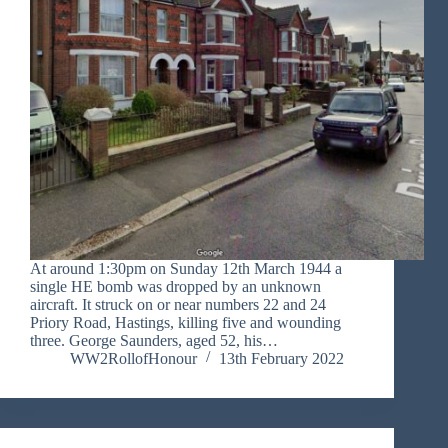
At around 1:30pm on Sunday 12th March 1944 a
single HE bomb was dropped by an unknown
aircraft. It struck on or near numbers 22 and 24
Priory Road, Hastings, killing five and wounding
three. George Saunders, aged 52, his…
WW2RollofHonour
13th February 2022