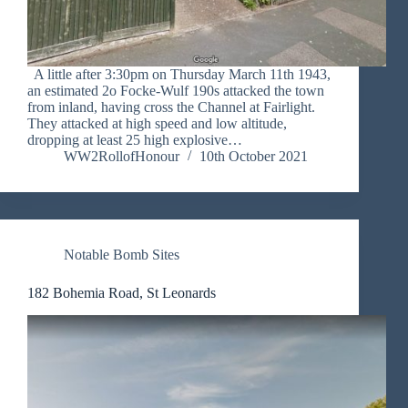
A little after 3:30pm on Thursday March 11th 1943,
an estimated 2o Focke-Wulf 190s attacked the town
from inland, having cross the Channel at Fairlight.
They attacked at high speed and low altitude,
dropping at least 25 high explosive…
WW2RollofHonour
10th October 2021
Notable Bomb Sites
182 Bohemia Road, St Leonards