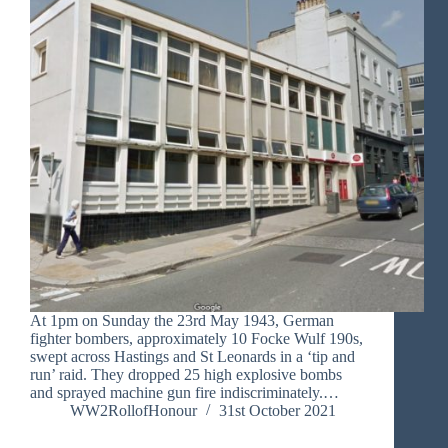
At 1pm on Sunday the 23rd May 1943, German
fighter bombers, approximately 10 Focke Wulf 190s,
swept across Hastings and St Leonards in a ‘tip and
run’ raid. They dropped 25 high explosive bombs
and sprayed machine gun fire indiscriminately.…
WW2RollofHonour
31st October 2021