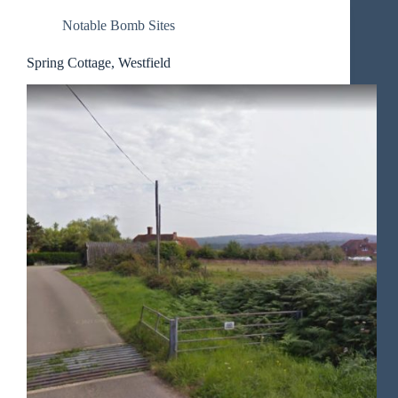
Notable Bomb Sites
Spring Cottage, Westfield