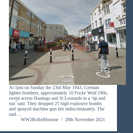
At 1pm on Sunday the 23rd May 1943, German
fighter bombers, approximately 10 Focke Wulf 190s,
swept across Hastings and St Leonards in a ‘tip and
run’ raid. They dropped 25 high explosive bombs
and sprayed machine gun fire indiscriminately. The
raid…
WW2RollofHonour
28th November 2021