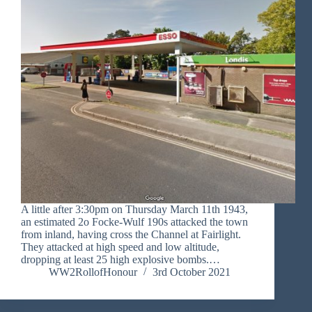
A little after 3:30pm on Thursday March 11th 1943,
an estimated 2o Focke-Wulf 190s attacked the town
from inland, having cross the Channel at Fairlight.
They attacked at high speed and low altitude,
dropping at least 25 high explosive bombs.…
WW2RollofHonour
3rd October 2021