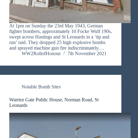
At 1pm on Sunday the 23rd May 1943, German
fighter bombers, approximately 10 Focke Wulf 190s,
swept across Hastings and St Leonards in a ‘tip and
run’ raid. They dropped 25 high explosive bombs
and sprayed machine gun fire indiscriminately.…
WW2RollofHonour
7th November 2021
Notable Bomb Sites
Warrior Gate Public House, Norman Road, St
Leonards