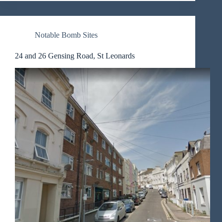
Notable Bomb Sites
24 and 26 Gensing Road, St Leonards