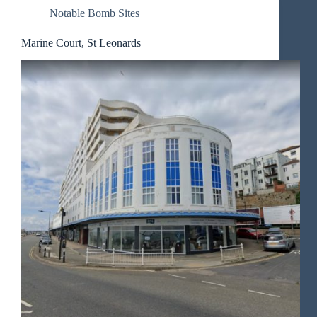
Notable Bomb Sites
Marine Court, St Leonards