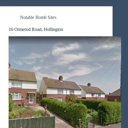
Notable Bomb Sites
16 Ormerod Road, Hollington