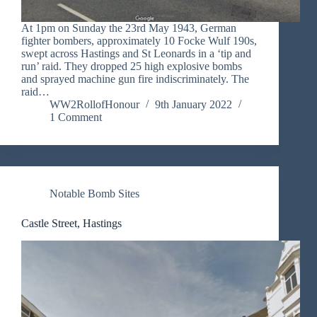
At 1pm on Sunday the 23rd May 1943, German
fighter bombers, approximately 10 Focke Wulf 190s,
swept across Hastings and St Leonards in a ‘tip and
run’ raid. They dropped 25 high explosive bombs
and sprayed machine gun fire indiscriminately. The
raid…
WW2RollofHonour
9th January 2022
1 Comment
Notable Bomb Sites
Castle Street, Hastings