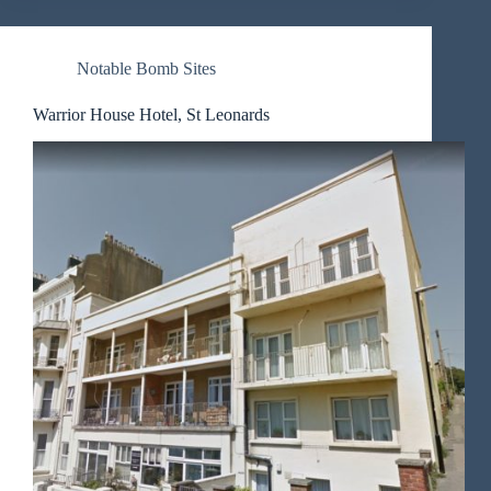
Notable Bomb Sites
Warrior House Hotel, St Leonards