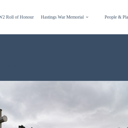
2 Roll of Honour
Hastings War Memorial
People & Pl
 Comment