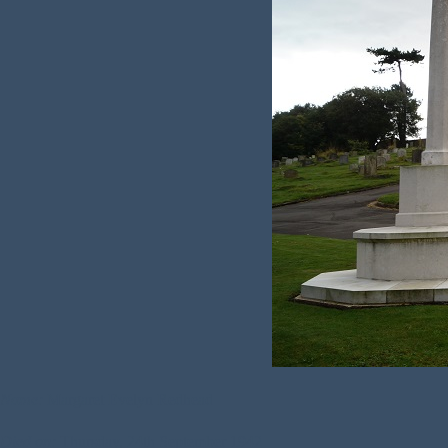
Name:
Margaret Evelyn Redhead
Died on:
Thursday, 24th September 1942