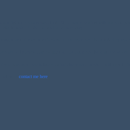
ven fighter bombers swept into St Leonards strafing with machine gu
 attack, with 43 other wounded, 21 seriously.
itting near to Grosvenor Gardens, so she may have been killed by mach
edhead of Thurnby-cum-Stoughton, Leicester. She lived at Forewood 
ar graves, so she is likely buried else where on site. I will look to fi
t below or
contact me here
.