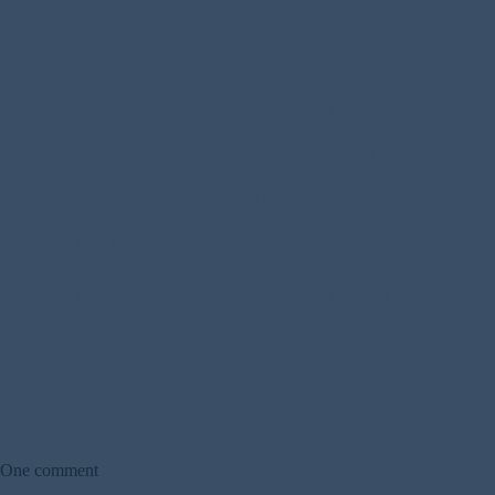
Died at:
9 Grosvenor Gardens, St Leonards
Additional Information:
Margaret Redhead, aged 77, was killed when se
Leonards, Quarry Hill and De Cham Road. 23 people were killed in the
The bomb site location map used as a reference doesn’t show a bomb h
Margaret was the daughter of Revd Theodore John and Helen Crane R
I was unable to locate Margaret’s grave marker in the main area of WW2 w
If you can provide more information about this person, please commen
One comment