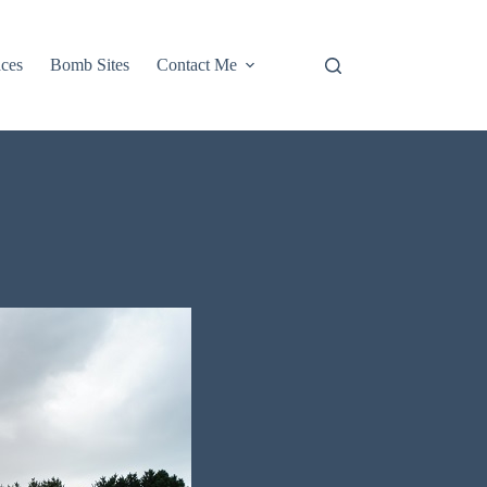
aces
Bomb Sites
Contact Me