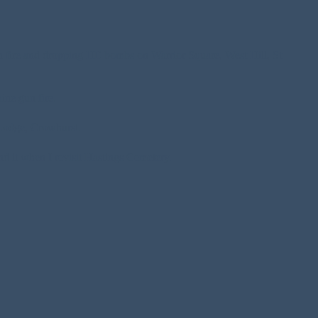
n fire and dropping HE bombs on Warrior Square, West Hill, St
ine gun fire.
Lodge, Crowhurst.
nd it when I revisit Hastings Cemetery.