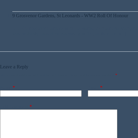
9 Grosvenor Gardens, St Leonards - WW2 Roll Of Honour
[…] 9 Grosvenor Gardens in St Leonards, 77 Year Old Margaret 
was probably caused by machine gun fire, as there are no […]
Leave a Reply
Your email address will not be published.
Required fields are marked
*
Name
*
Email
*
Add Comment
*