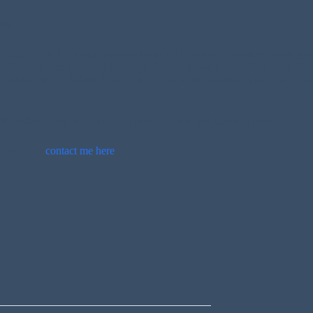
rds
l Focke Wulf 190s and Messerschmitt Bf 109s strafed with machine gun
ide Road, Battle Road, Aldborough Road, Clarence Road, Salisbury R
ens and St Helens Road. One of the worse attacks on the town during
lso killed. They were the daughters of John and Sophia Friend.
t below or
contact me here
.