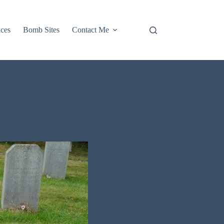
aces
Bomb Sites
Contact Me