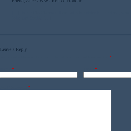
Friend, Alice - WW2 Roll Of Honour
[…] lived at 14 Clarence Road with her sister Elsie Friend, who 
John and Sophia […]
Leave a Reply
Your email address will not be published.
Required fields are marked
*
Name
*
Email
*
Add Comment
*