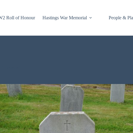
2 Roll of Honour
Hastings War Memorial
People & Pl
1 Comment