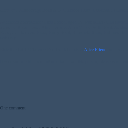
Died at:
1 Aldborough Road & 14 Clarence Road, Bohemia, St Leona
Additional Information:
Elsie Friend, aged 56, was killed when severa
Schools, Strood Road, Alma Terrace, Alma Villas, Perth Road, Adela
Road, Combermere Road, Burry Road, Blomfield Road, Holmesdale Gard
seriously.
Elsie lived at 14 Clarence Road with her sister
Alice Friend
, who was a
If you can provide more information about this person, please commen
One comment