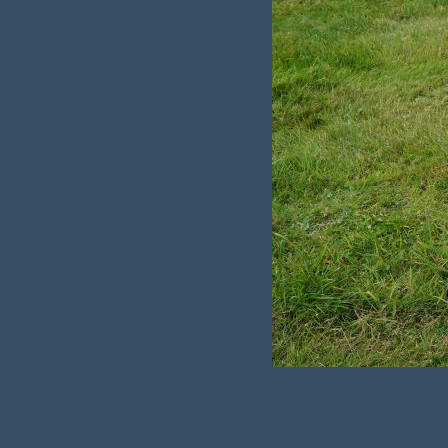
Name:
Elsie Friend
Died on:
Thursday, 11th March 1943