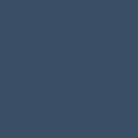
 fire and dropped 25 HE Bombs on Silverhill Junction, St Matthew’s
oad, King Edward Avenue, Salisbury Road, Bohemia Road, Springfield
 the war, 37 other people died and 90 more were injured, 39