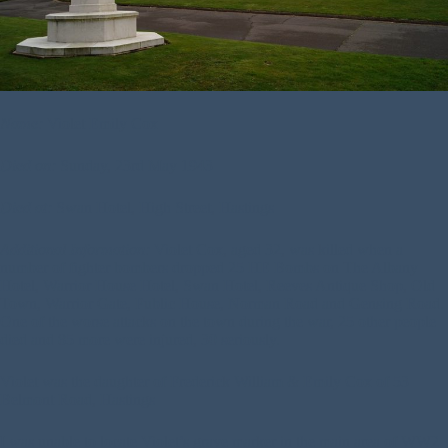
Name:
Violet Emily Cox
Died on:
Sunday, 23rd May 1943
Died at:
Swan Hotel, High Street, Hastings
Additional Information:
Violet Cox, aged 32, was killed when a
number of fighter bombers dropped 25 HE Bombs on The Albany
Hotel, Warrior House Hotel, Swan Hotel, Reeves Antique Shop, Old
Town, Warrior Gate, Public House, Norman Road and Gensing Road.
One of the worse attacks on the town during the war, 25 other people
died and 85 more were injured, 30 seriously.
Violet was the daughter of Frederick William & Emily Cox of 53
Belmont Road, Hastings
I was unable to locate Violet’s grave marker in the main area of WW2