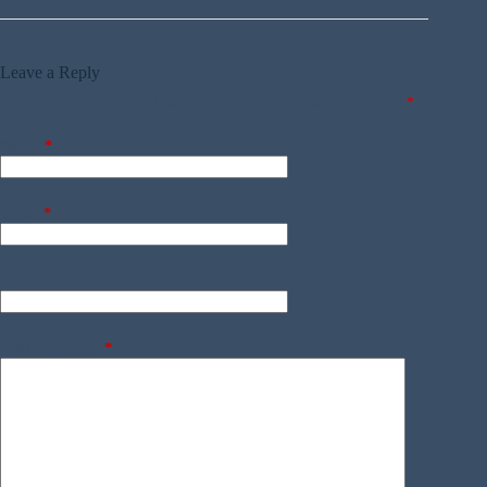
Leave a Reply
Your email address will not be published.
Required fields are marked
*
Name
*
Email
*
Website
Add Comment
*