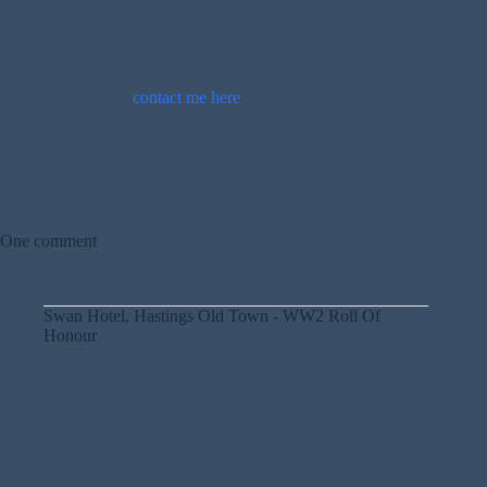
war graves, so she is likely buried else where on site. I will look to find
it when I revisit Hastings Cemetery.
If you can provide more information about this person, please
comment below or
contact me here
.
One comment
Swan Hotel, Hastings Old Town - WW2 Roll Of
Honour
10TH OCTOBER 2020 / 9:44 AM
REPLY
[…] Violet Cox Grace Gummerson Hilda Gummerson
Trevor Gummerson William Hart Henry Hayward
Margaret Hayward […]