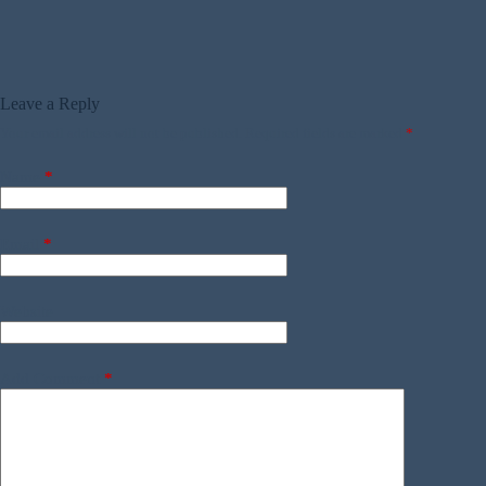
Leave a Reply
Your email address will not be published.
Required fields are marked
*
Name
*
Email
*
Website
Add Comment
*