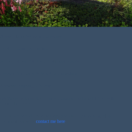
Name:
Harry Winston Crawshaw
Rank:
Leading Aircraftman
Service:
Royal Air Force Volunteer Reserve
Parents:
Mr Harry & Mrs Ada Crawshaw
Address:
Bramhill, Cheshire
Additional Information:
Harry Crashaw died aged 19 on 24th
September 1942.
If you can provide more information about this person, please
comment below or
contact me here
.