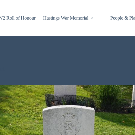
2 Roll of Honour
Hastings War Memorial
People & Pl
nel