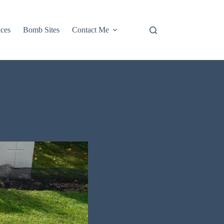
aces
Bomb Sites
Contact Me