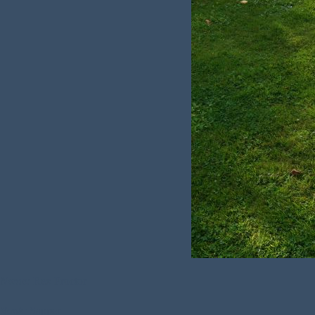
Name:
Rex Proctor
Rank:
Sapper