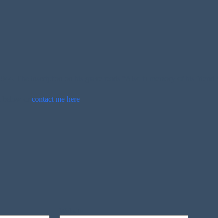
4. The inscription on his grave reads “Also in memory of his friend S
t below or
contact me here
.
Website