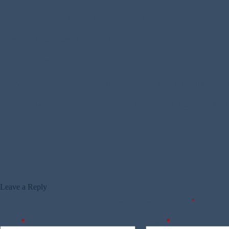
Regiment:
47 Bomb Disposal Section, Royal Engineers
Parents:
Alfred Henry & Freda Clare Proctor
Address:
Hastings
Additional Information:
Rex Proctor died aged 21 on 13th September 194
If you can provide more information about this person, please commen
Leave a Reply
Your email address will not be published.
Required fields are marked
*
Name
*
Email
*