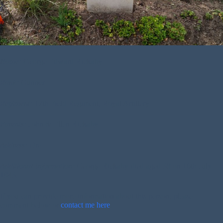
Name:
George Edward Rickaby
Rank:
Gunner
Regiment:
17th Field Regiment, Royal Artillery
Parents:
John & Ellen Rickaby
Address:
Ore
Additional Information:
George Rickaby died aged 38 on 16th July
1943.
If you can provide more information about this person, please
comment below or
contact me here
.