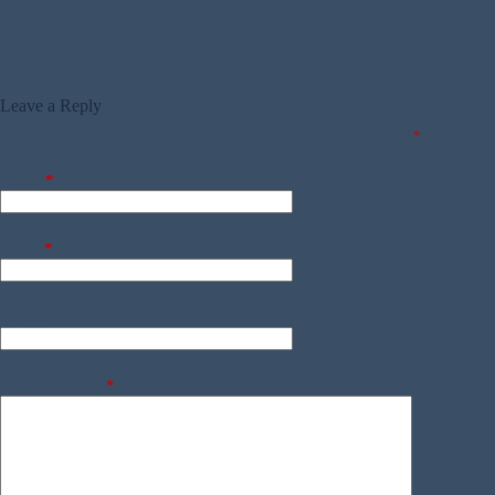
Leave a Reply
Your email address will not be published.
Required fields are marked
*
Name
*
Email
*
Website
Add Comment
*