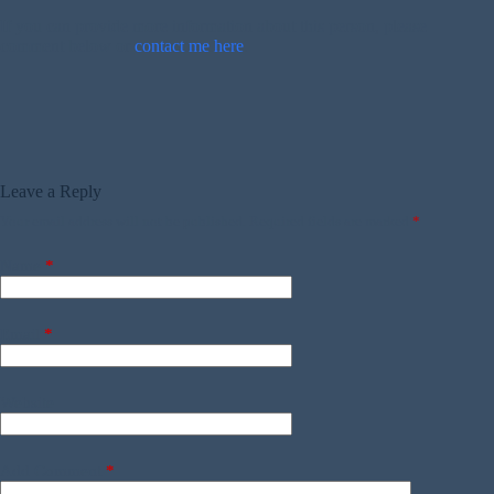
If you can provide more information about this person, please
comment below or
contact me here
.
Leave a Reply
Your email address will not be published.
Required fields are marked
*
Name
*
Email
*
Website
Add Comment
*