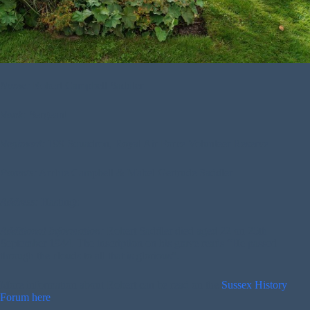
Name:
Robert Campbell Saddler
Rank:
Sergeant
Regiment:
199 Squadron, Royal Air Force Volunteer Reserve
Parents:
Archie Campbell & Mabel Gertrude Saddler
Address:
Hastings
Additional Information:
Robert Saddler died aged 22 on 25th
September 1944. The inscription on his grave reads “He passed
through the clouds to all that is glorious”.
More information about Robert can be read on the
Sussex History
Forum here
.