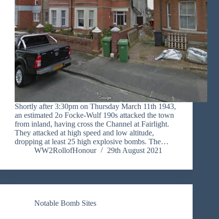
Shortly after 3:30pm on Thursday March 11th 1943,
an estimated 2o Focke-Wulf 190s attacked the town
from inland, having cross the Channel at Fairlight.
They attacked at high speed and low altitude,
dropping at least 25 high explosive bombs. The…
WW2RollofHonour
29th August 2021
Notable Bomb Sites