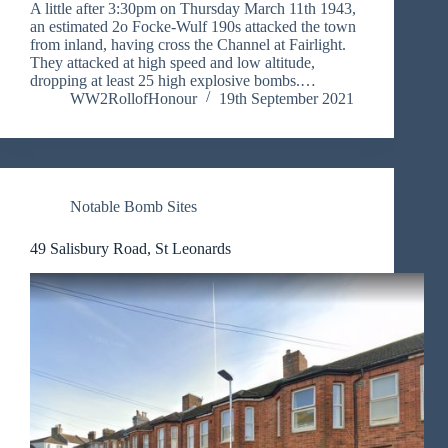
A little after 3:30pm on Thursday March 11th 1943,
an estimated 2o Focke-Wulf 190s attacked the town
from inland, having cross the Channel at Fairlight.
They attacked at high speed and low altitude,
dropping at least 25 high explosive bombs.…
WW2RollofHonour
19th September 2021
Notable Bomb Sites
49 Salisbury Road, St Leonards