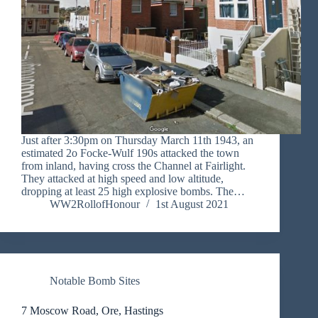
Just after 3:30pm on Thursday March 11th 1943, an
estimated 2o Focke-Wulf 190s attacked the town
from inland, having cross the Channel at Fairlight.
They attacked at high speed and low altitude,
dropping at least 25 high explosive bombs. The…
WW2RollofHonour
1st August 2021
Notable Bomb Sites
7 Moscow Road, Ore, Hastings