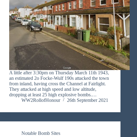
A little after 3:30pm on Thursday March 11th 1943,
an estimated 2o Focke-Wulf 190s attacked the town
from inland, having cross the Channel at Fairlight.
They attacked at high speed and low altitude,
dropping at least 25 high explosive bombs.…
WW2RollofHonour
26th September 2021
Notable Bomb Sites