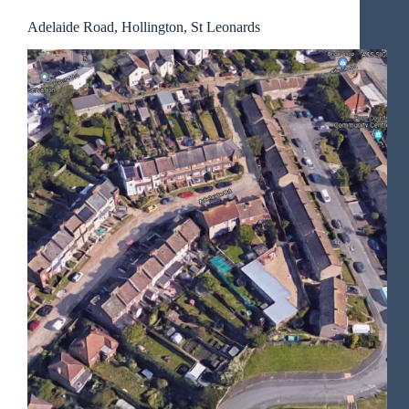
Adelaide Road, Hollington, St Leonards