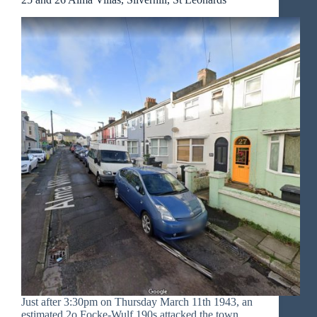
Just after 3:30pm on Thursday March 11th 1943, an
estimated 2o Focke-Wulf 190s attacked the town