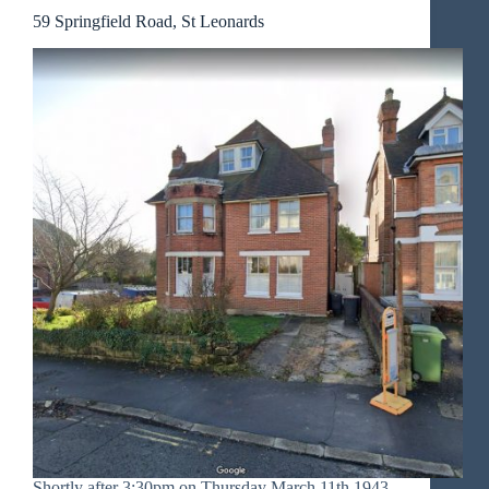
59 Springfield Road, St Leonards
Shortly after 3:30pm on Thursday March 11th 1943,