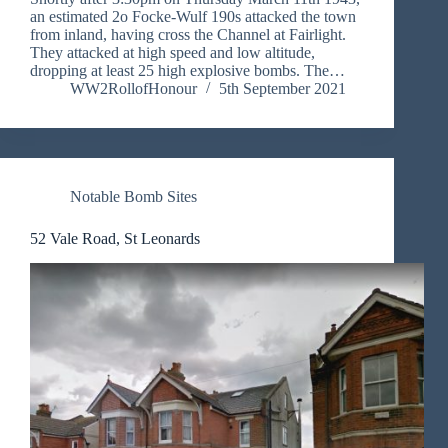
an estimated 2o Focke-Wulf 190s attacked the town
from inland, having cross the Channel at Fairlight.
They attacked at high speed and low altitude,
dropping at least 25 high explosive bombs. The…
WW2RollofHonour
5th September 2021
Notable Bomb Sites
52 Vale Road, St Leonards