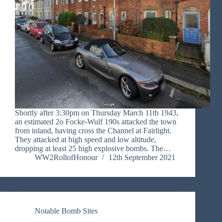
Shortly after 3:30pm on Thursday March 11th 1943,
an estimated 2o Focke-Wulf 190s attacked the town
from inland, having cross the Channel at Fairlight.
They attacked at high speed and low altitude,
dropping at least 25 high explosive bombs. The…
WW2RollofHonour
12th September 2021
Notable Bomb Sites