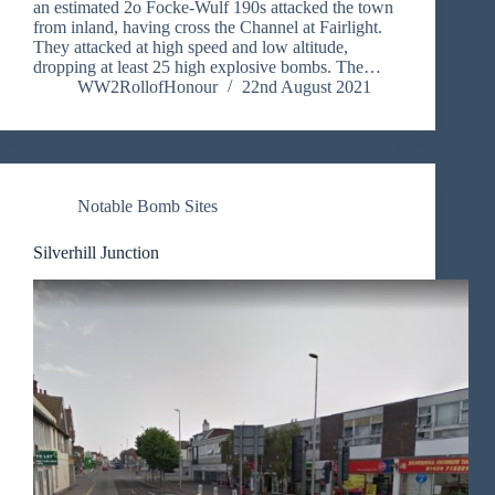
an estimated 2o Focke-Wulf 190s attacked the town
from inland, having cross the Channel at Fairlight.
They attacked at high speed and low altitude,
dropping at least 25 high explosive bombs. The…
WW2RollofHonour
22nd August 2021
Notable Bomb Sites
Silverhill Junction