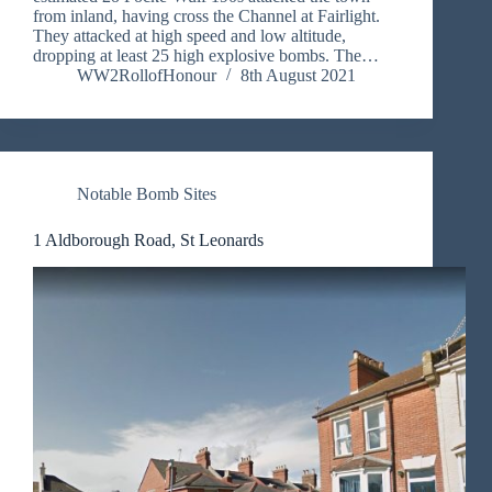
from inland, having cross the Channel at Fairlight.
They attacked at high speed and low altitude,
dropping at least 25 high explosive bombs. The…
WW2RollofHonour
8th August 2021
Notable Bomb Sites
1 Aldborough Road, St Leonards