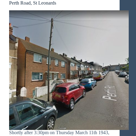
Perth Road, St Leonards
Shortly after 3:30pm on Thursday March 11th 1943,