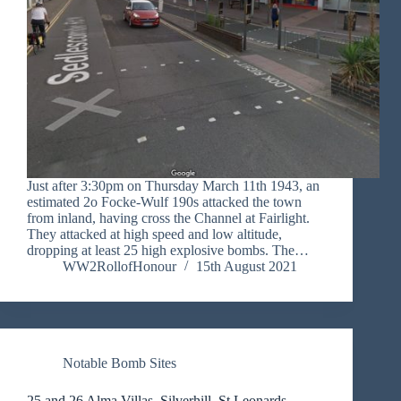
Just after 3:30pm on Thursday March 11th 1943, an
estimated 2o Focke-Wulf 190s attacked the town
from inland, having cross the Channel at Fairlight.
They attacked at high speed and low altitude,
dropping at least 25 high explosive bombs. The…
WW2RollofHonour
15th August 2021
Notable Bomb Sites
25 and 26 Alma Villas, Silverhill, St Leonards