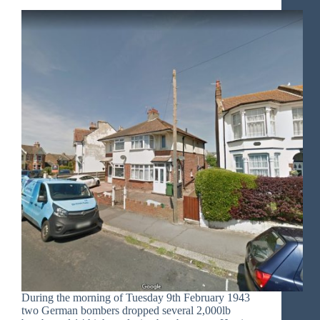
During the morning of Tuesday 9th February 1943
two German bombers dropped several 2,000lb