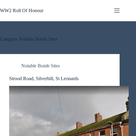
Skip
to
WW2 Roll Of Honour
content
Category
Notable Bomb Sites
Notable Bomb Sites
Strood Road, Silverhill, St Leonards