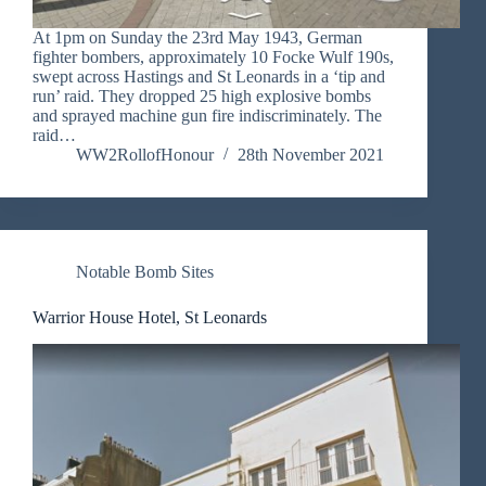
At 1pm on Sunday the 23rd May 1943, German
fighter bombers, approximately 10 Focke Wulf 190s,
swept across Hastings and St Leonards in a ‘tip and
run’ raid. They dropped 25 high explosive bombs
and sprayed machine gun fire indiscriminately. The
raid…
WW2RollofHonour
28th November 2021
Notable Bomb Sites
Warrior House Hotel, St Leonards