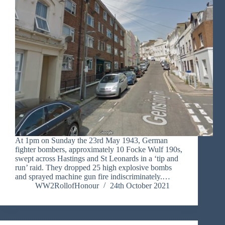
At 1pm on Sunday the 23rd May 1943, German
fighter bombers, approximately 10 Focke Wulf 190s,
swept across Hastings and St Leonards in a ‘tip and
run’ raid. They dropped 25 high explosive bombs
and sprayed machine gun fire indiscriminately.…
WW2RollofHonour
24th October 2021