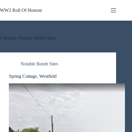
Skip
to
WW2 Roll Of Honour
content
Category
Notable Bomb Sites
Notable Bomb Sites
Spring Cottage, Westfield