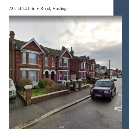
22 and 24 Priory Road, Hastings