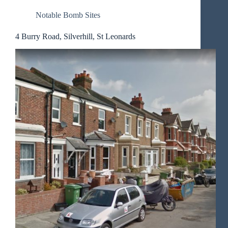
Notable Bomb Sites
4 Burry Road, Silverhill, St Leonards