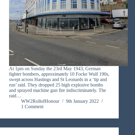
At 1pm on Sunday the 23rd May 1943, German
fighter bombers, approximately 10 Focke Wulf 190s,
swept across Hastings and St Leonards in a ‘tip and
run’ raid. They dropped 25 high explosive bombs
and sprayed machine gun fire indiscriminately. The
raid…
WW2RollofHonour
9th January 2022
1 Comment