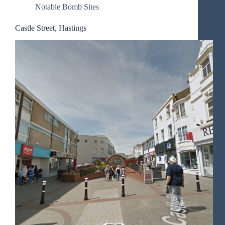
Notable Bomb Sites
Castle Street, Hastings