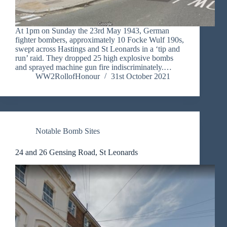
At 1pm on Sunday the 23rd May 1943, German
fighter bombers, approximately 10 Focke Wulf 190s,
swept across Hastings and St Leonards in a ‘tip and
run’ raid. They dropped 25 high explosive bombs
and sprayed machine gun fire indiscriminately.…
WW2RollofHonour
31st October 2021
Notable Bomb Sites
24 and 26 Gensing Road, St Leonards