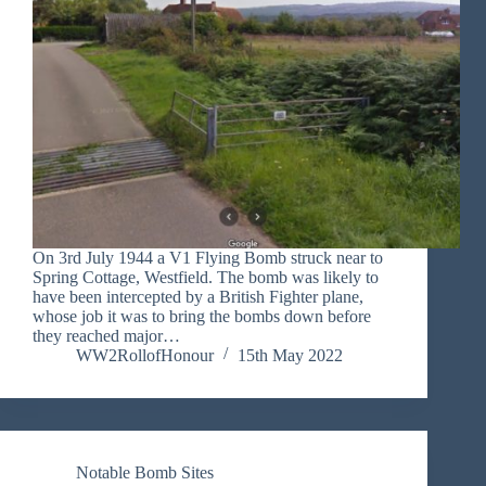
On 3rd July 1944 a V1 Flying Bomb struck near to
Spring Cottage, Westfield. The bomb was likely to
have been intercepted by a British Fighter plane,
whose job it was to bring the bombs down before
they reached major…
WW2RollofHonour
15th May 2022
Notable Bomb Sites