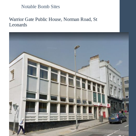
Notable Bomb Sites
Warrior Gate Public House, Norman Road, St
Leonards