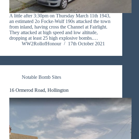
A little after 3:30pm on Thursday March 11th 1943,
an estimated 2o Focke-Wulf 190s attacked the town
from inland, having cross the Channel at Fairlight.
They attacked at high speed and low altitude,
dropping at least 25 high explosive bombs.…
WW2RollofHonour
17th October 2021
Notable Bomb Sites
16 Ormerod Road, Hollington