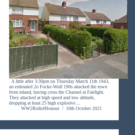
A little after 3:30pm on Thursday March 11th 1943,
an estimated 2o Focke-Wulf 190s attacked the town
from inland, having cross the Channel at Fairlight.
They attacked at high speed and low altitude,
dropping at least 25 high explosive…
WW2RollofHonour
10th October 2021