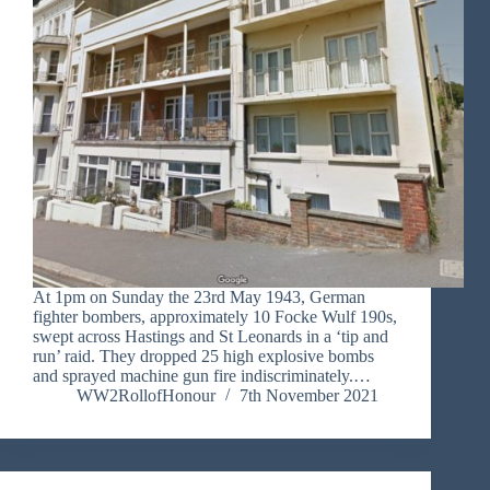
At 1pm on Sunday the 23rd May 1943, German
fighter bombers, approximately 10 Focke Wulf 190s,
swept across Hastings and St Leonards in a ‘tip and
run’ raid. They dropped 25 high explosive bombs
and sprayed machine gun fire indiscriminately.…
WW2RollofHonour
7th November 2021