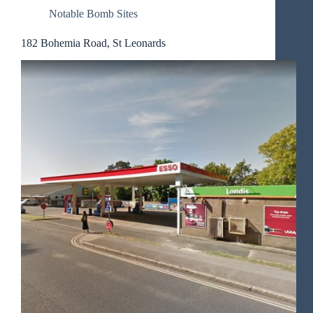
Notable Bomb Sites
182 Bohemia Road, St Leonards