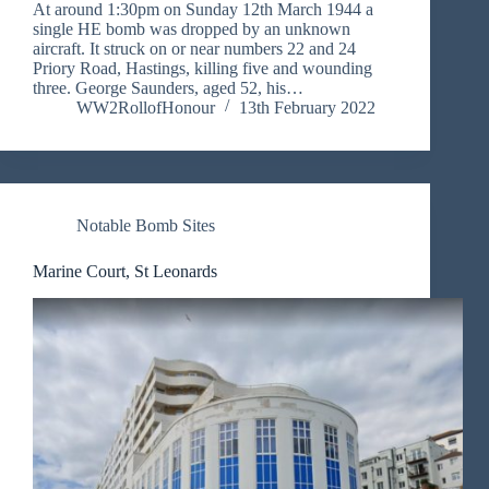
At around 1:30pm on Sunday 12th March 1944 a
single HE bomb was dropped by an unknown
aircraft. It struck on or near numbers 22 and 24
Priory Road, Hastings, killing five and wounding
three. George Saunders, aged 52, his…
WW2RollofHonour
13th February 2022
Notable Bomb Sites
Marine Court, St Leonards