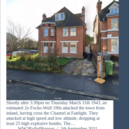
Shortly after 3:30pm on Thursday March 11th 1943, an
estimated 2o Focke-Wulf 190s attacked the town from
inland, having cross the Channel at Fairlight. They
attacked at high speed and low altitude, dropping at
least 25 high explosive bombs. The…
WW2RollofHonour
5th September 2021