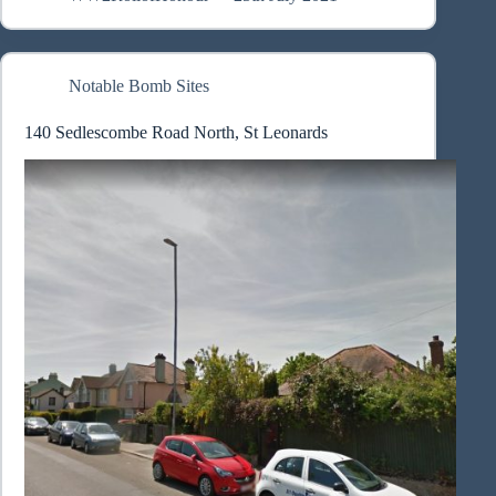
Notable Bomb Sites
140 Sedlescombe Road North, St Leonards