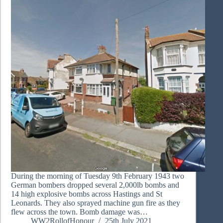
During the morning of Tuesday 9th February 1943 two
German bombers dropped several 2,000lb bombs and
14 high explosive bombs across Hastings and St
Leonards. They also sprayed machine gun fire as they
flew across the town. Bomb damage was…
WW2RollofHonour
25th July 2021