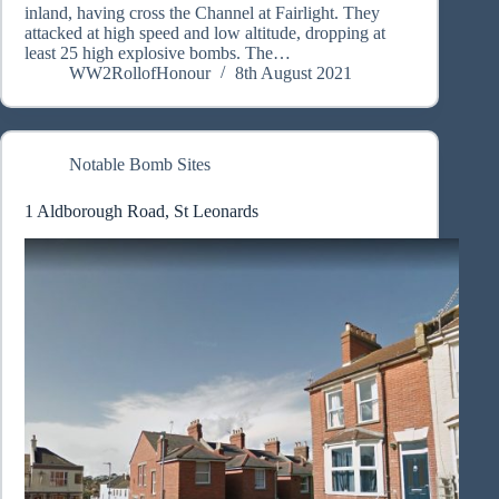
inland, having cross the Channel at Fairlight. They
attacked at high speed and low altitude, dropping at
least 25 high explosive bombs. The…
WW2RollofHonour
8th August 2021
Notable Bomb Sites
1 Aldborough Road, St Leonards