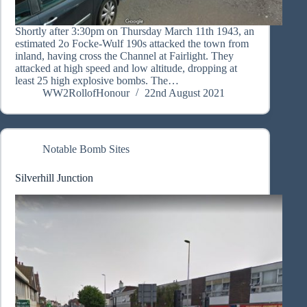
Shortly after 3:30pm on Thursday March 11th 1943, an
estimated 2o Focke-Wulf 190s attacked the town from
inland, having cross the Channel at Fairlight. They
attacked at high speed and low altitude, dropping at
least 25 high explosive bombs. The…
WW2RollofHonour
22nd August 2021
Notable Bomb Sites
Silverhill Junction