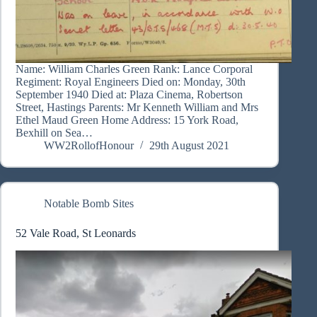
Name: William Charles Green Rank: Lance Corporal
Regiment: Royal Engineers Died on: Monday, 30th
September 1940 Died at: Plaza Cinema, Robertson
Street, Hastings Parents: Mr Kenneth William and Mrs
Ethel Maud Green Home Address: 15 York Road,
Bexhill on Sea…
WW2RollofHonour
29th August 2021
Notable Bomb Sites
52 Vale Road, St Leonards