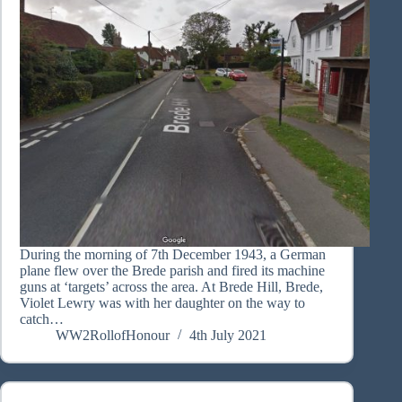
During the morning of 7th December 1943, a German
plane flew over the Brede parish and fired its machine
guns at ‘targets’ across the area. At Brede Hill, Brede,
Violet Lewry was with her daughter on the way to
catch…
WW2RollofHonour
4th July 2021