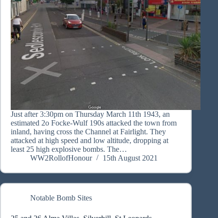
Just after 3:30pm on Thursday March 11th 1943, an
estimated 2o Focke-Wulf 190s attacked the town from
inland, having cross the Channel at Fairlight. They
attacked at high speed and low altitude, dropping at
least 25 high explosive bombs. The…
WW2RollofHonour
15th August 2021
Notable Bomb Sites