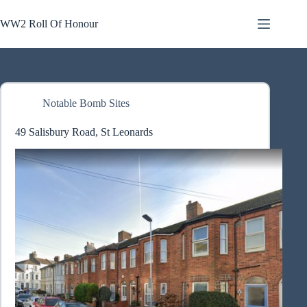
Skip
to
WW2 Roll Of Honour
content
Notable Bomb Sites
49 Salisbury Road, St Leonards