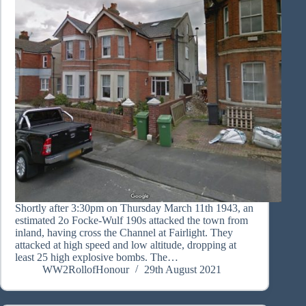
Shortly after 3:30pm on Thursday March 11th 1943, an
estimated 2o Focke-Wulf 190s attacked the town from
inland, having cross the Channel at Fairlight. They
attacked at high speed and low altitude, dropping at
least 25 high explosive bombs. The…
WW2RollofHonour
29th August 2021