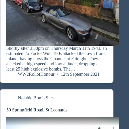
Shortly after 3:30pm on Thursday March 11th 1943, an
estimated 2o Focke-Wulf 190s attacked the town from
inland, having cross the Channel at Fairlight. They
attacked at high speed and low altitude, dropping at
least 25 high explosive bombs. The…
WW2RollofHonour
12th September 2021
Notable Bomb Sites
59 Springfield Road, St Leonards