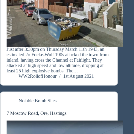
Just after 3:30pm on Thursday March 11th 1943, an
estimated 2o Focke-Wulf 190s attacked the town from
inland, having cross the Channel at Fairlight. They
attacked at high speed and low altitude, dropping at
least 25 high explosive bombs. The…
WW2RollofHonour
1st August 2021
Notable Bomb Sites
7 Moscow Road, Ore, Hastings