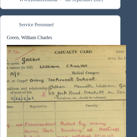
Service Personnel
Green, William Charles