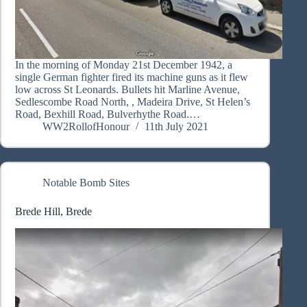
In the morning of Monday 21st December 1942, a
single German fighter fired its machine guns as it flew
low across St Leonards. Bullets hit Marline Avenue,
Sedlescombe Road North, , Madeira Drive, St Helen’s
Road, Bexhill Road, Bulverhythe Road.…
WW2RollofHonour
11th July 2021
Notable Bomb Sites
Brede Hill, Brede