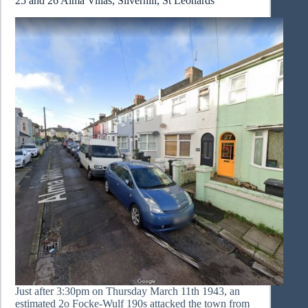
25 and 26 Alma Villas, Silverhill, St Leonards
Just after 3:30pm on Thursday March 11th 1943, an
estimated 2o Focke-Wulf 190s attacked the town from