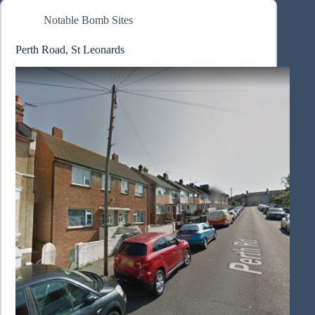
Notable Bomb Sites
Perth Road, St Leonards