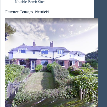
Notable Bomb Sites
Plumtree Cottages, Westfield