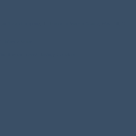
gun fire and dropping HE bombs on Warrior Square, West Hill, St
 71 Warrior Square.
find it when I revisit Hastings Cemetery.