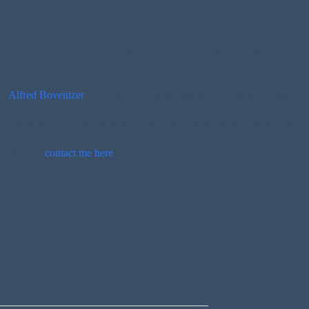
 seven fighter bombers swept into St Leonards strafing with machine 
 attack, with 43 other wounded, 21 seriously.
to
Alfred Bovenizer
, who also died in the attack. They lived at Flat 9a,
 war graves, so she is likely buried else where on site. I will look to 
t below or
contact me here
.