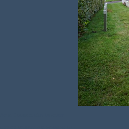
Name:
Constance Mary Bovenizer
Died on:
Thursday, 24th September 1942