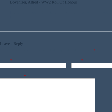
Bovenizer, Alfred - WW2 Roll Of Honour
[…] was married to Constance Mary Bovenizer, who also died in t
[…]
Leave a Reply
Your email address will not be published.
Required fields are marked
*
Name
*
Email
*
Add Comment
*