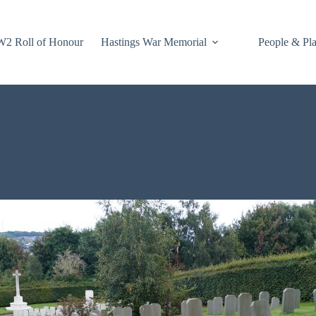
2 Roll of Honour
Hastings War Memorial
People & Pl
 Comment