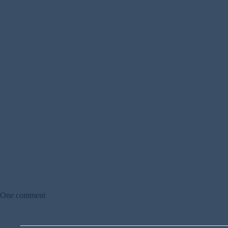
Died at:
71 Warrior Square, St Leonards
Additional Information:
Constance Bovenizer, aged 74, was killed when
Leonards, Quarry Hill and De Cham Road. 23 people were killed in the
Constance, a member of the Women’s Voluntary Service, was married 
I was unable to locate Constance’s grave marker in the main area of WW2
If you can provide more information about this person, please commen
One comment