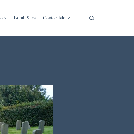
aces
Bomb Sites
Contact Me