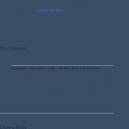
If you can provide more information about this person, please
comment below or
contact me here
.
One comment
Badham, Edward Leslie - WW2 Roll Of Honour
10TH APRIL 2020 / 9:51 AM
REPLY
[…] was married to R J Badham. His daughter Dorothy
May Badham was also killed. They lived at 22 Priory
[…]
Leave a Reply