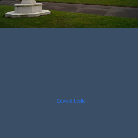
Name:
Dorothy May Badham
Died on:
Sunday, 12th March 1944
Died at:
22 Priory Road, Hastings
Additional Information:
Dorothy Badham, aged 49, was killed when a
single HE bomb hit 22 and 24 Priory Road. Four others were killed in
the incident with three others injured.
Dorothy was the daughter of
Edward Leslie
and R J Badham. Her
father was also killed. They lived at 22 Priory Road.
I was unable to locate Dorothy’s grave marker in the main area of
WW2 war graves, so she is likely buried else where on site. I will look
to find it when I revisit Hastings Cemetery.