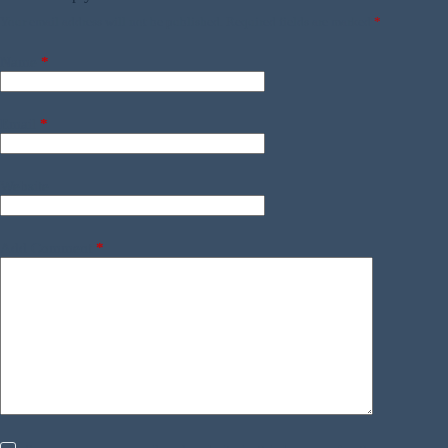
Your email address will not be published.
Required fields are marked
*
Name
*
Email
*
Website
Add Comment
*