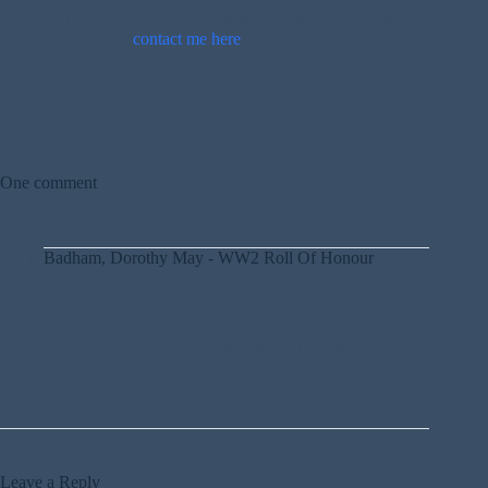
If you can provide more information about this person, please
comment below or
contact me here
.
One comment
Badham, Dorothy May - WW2 Roll Of Honour
10TH APRIL 2020 / 9:55 AM
REPLY
[…] was the daughter of Edward Leslie and R J
Badham. Her father was also killed. They lived at 22
Priory […]
Leave a Reply