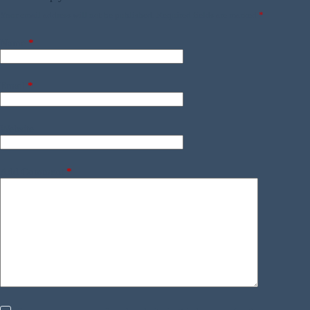
Your email address will not be published.
Required fields are marked
*
Name
*
Email
*
Website
Add Comment
*