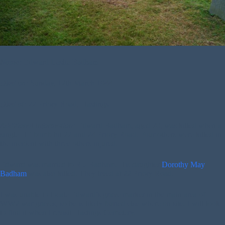
Name:
Edward Leslie Badham
Died on:
Sunday, 12th March 1944
Died at:
22 Priory Road, Hastings
Additional Information:
Edward Badham, aged 70, was killed when a
single HE bomb hit 22 and 24 Priory Road. Four others were killed in
the incident with three others injured.
Edward was married to R J Badham. His daughter
Dorothy May
Badham
was also killed. They lived at 22 Priory Road.
I was unable to locate Edward’s grave marker in the main area of
WW2 war graves, so he is likely buried else where on site. I will look
to find it when I revisit Hastings Cemetery.