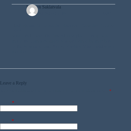
Marilyn Saklatvala
22ND APRIL 2024 / 2:01 PM
REPLY
Hastings and St Leonards Observer – Saturday 05 June
1943
Miss Ethel Twist The funeral took place cortege was
met at the cemetery guard honour formed by members
of the Women’s Land Army, of which Miss Twist was a
member. …..
Leave a Reply
Your email address will not be published.
Required fields are marked
*
Name
*
Email
*