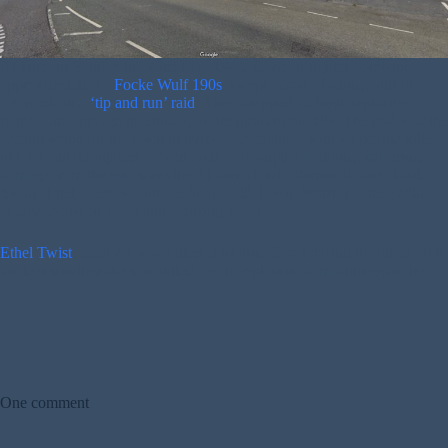
At 1pm on Sunday the 23rd May 1943, German fighter bombers,
approximately 10
Focke Wulf 190s
, swept across Hastings and St
Leonards in a
‘tip and run’ raid
. They dropped 25 high explosive
bombs and sprayed machine gun fire indiscriminately. The raid was the
second worst for the town in terms of casualties, with 25 people killed
in total and 85 injured, 30 seriously. Among the buildings suffering
damage from the raid were the Albany Hotel, Warrior House Hotel,
Swan Hotel, Reeves Antique Shop, Old Town, Warrior Gate Public
House, Norman Road and Gensing Road.
Ethel Twist
, aged 28, was killed at Marine Court during the attack. It is
unclear whether she was killed by an explosion or machine gun fire.
One comment