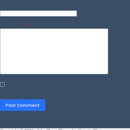
Website
Add Comment
*
Save my name, email and website in this browser for the
next time I comment.
Post Comment