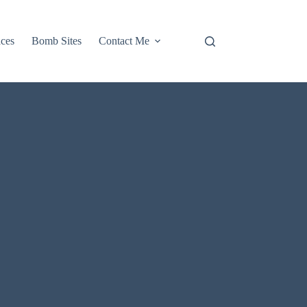
aces
Bomb Sites
Contact Me