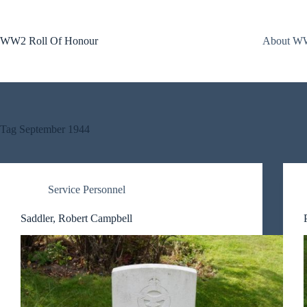
Skip
to
content
WW2 Roll Of Honour
About WW
Tag
September 1944
Service Personnel
Saddler, Robert Campbell