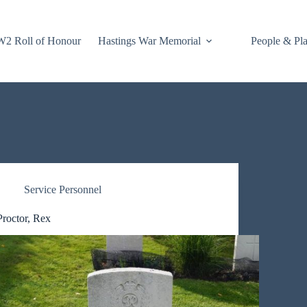
2 Roll of Honour
Hastings War Memorial
People & Pl
Service Personnel
Proctor, Rex