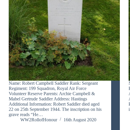
Name: Robert Campbell Saddler Rank: Sergeant
Regiment: 199 Squadron, Royal Air Force
Volunteer Reserve Parents: Archie Campbell &
Mabel Gertrude Saddler Address: Hastings
Additional Information: Robert Saddler died aged
22 on 25th September 1944. The inscription on his
grave reads “He…
WW2RollofHonour
16th August 2020