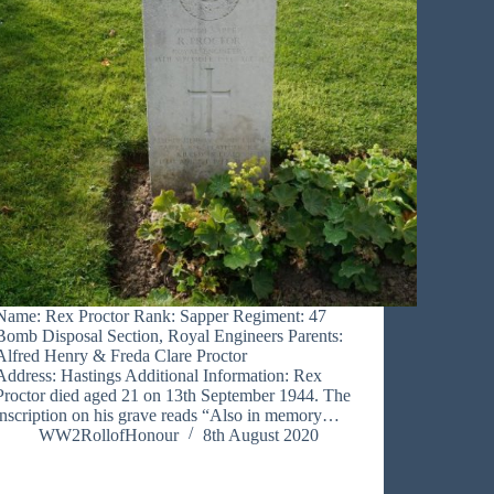
Name: Rex Proctor Rank: Sapper Regiment: 47
Bomb Disposal Section, Royal Engineers Parents:
Alfred Henry & Freda Clare Proctor
Address: Hastings Additional Information: Rex
Proctor died aged 21 on 13th September 1944. The
inscription on his grave reads “Also in memory…
WW2RollofHonour
8th August 2020